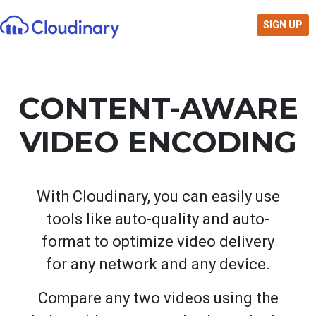
SIGN UP
CONTENT-AWARE
VIDEO ENCODING
With Cloudinary, you can easily use
tools like auto-quality and auto-
format to optimize video delivery
for any network and any device.
Compare any two videos using the