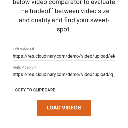
below video comparator to evaluate
the tradeoff between video size
and quality and find your sweet-
spot.
Left Video Url
Right Video Url
COPY TO CLIPBOARD
LOAD VIDEOS